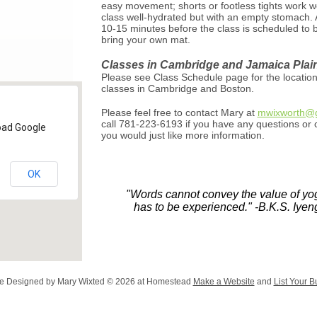
easy movement; shorts or footless tights work w
class well-hydrated but with an empty stomach. A
10-15 minutes before the class is scheduled to 
bring your own mat.
Classes in Cambridge and Jamaica Plai
Please see Class Schedule page for the location
classes in Cambridge and Boston.
Please feel free to contact Mary at
mwixworth@g
call 781-223-6193 if you have any questions or c
load Google
you would just like more information.
OK
"Words cannot convey the value of yog
has to be experienced." -B.K.S. Iyen
e Designed
by Mary Wixted © 2026 at Homestead
Make a Website
and
List Your B