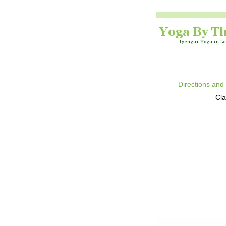
Directions and
Cla