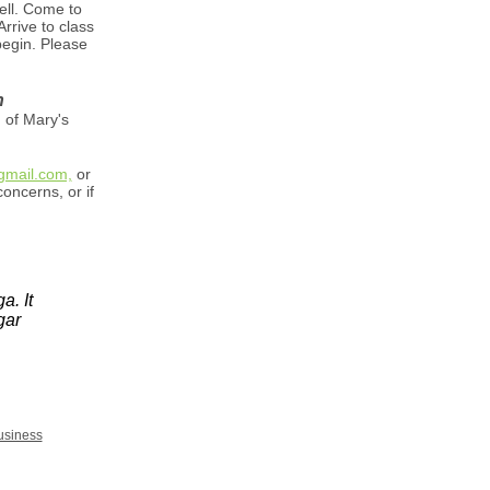
ell. Come to
rrive to class
begin. Please
n
 of Mary's
mail.com,
or
oncerns, or if
a. It
gar
usiness