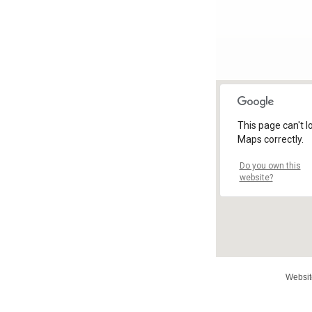
This page can't 
Maps correctly.
Do you own this
website?
Websit