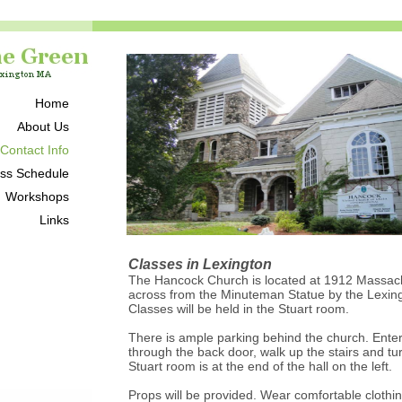
Home
About Us
 Contact Info
ss Schedule
Workshops
Links
Classes in Lexington
The Hancock Church is located at 1912 Massac
across from the Minuteman Statue by the Lexin
Classes will be held in the Stuart room.
There is ample parking behind the church. Enter
through the back door, walk up the stairs and tur
Stuart room is at the end of the hall on the left.
Props will be provided. Wear comfortable clothing