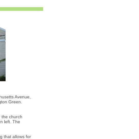
husetts Avenue,
gton Green.
 the church
n left. The
 that allows for