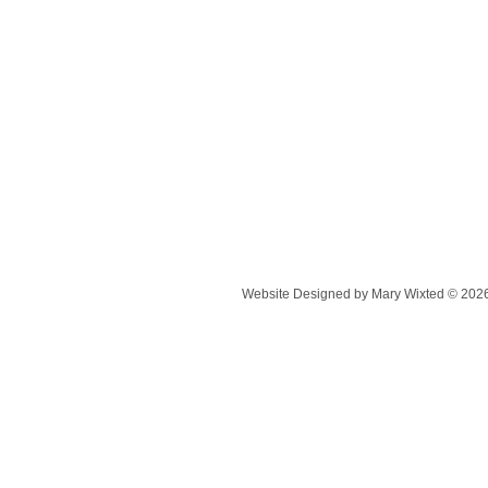
Website Designed
by Mary Wixted © 20