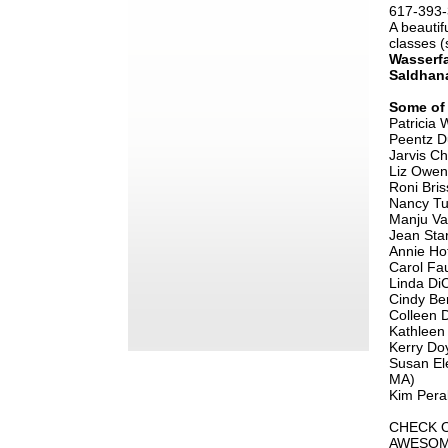
617-393
A beautif
classes 
Wasserfa
Saldhan
Some of 
Patricia
Peentz 
Jarvis C
Liz Owe
Roni Bris
Nancy Tu
Manju V
Jean Sta
Annie H
Carol Fa
Linda Di
Cindy Be
Colleen
Kathlee
Kerry Do
Susan El
MA)
​Kim Pera
CHECK O
AWESOM