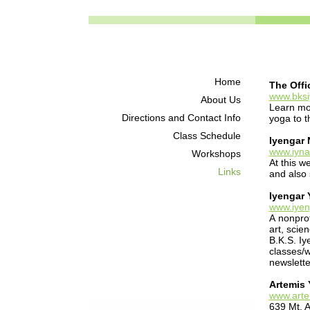
Home
The Offi
www.bks
About Us
Learn mor
Directions and Contact Info
yoga to 
Class Schedule
Iyengar 
www.iyna
Workshops
At this w
Links
and also
Iyengar 
www.iye
A nonprof
art, scie
B.K.S. Iy
classes/w
newslette
Artemis
www.art
639 Mt. 